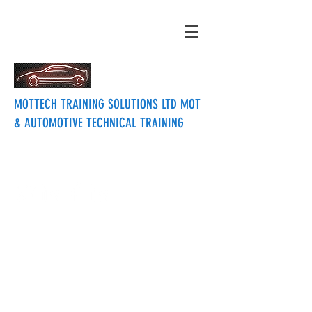
MOTTECH TRAINING SOLUTIONS LTD MOT
& AUTOMOTIVE TECHNICAL TRAINING
mottechtraining@btinternet.com
07715457133