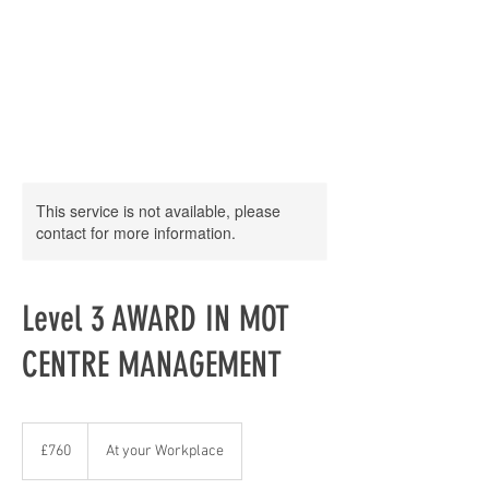
This service is not available, please
contact for more information.
Level 3 AWARD IN MOT
CENTRE MANAGEMENT
760
British
£760
At your Workplace
pounds