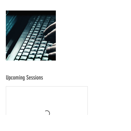
Upcoming Sessions